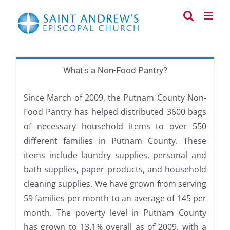
Skip
to
content
What's a Non-Food Pantry?
Since March of 2009, the Putnam County Non-
Food Pantry has helped distributed 3600 bags
of necessary household items to over 550
different families in Putnam County. These
items include laundry supplies, personal and
bath supplies, paper products, and household
cleaning supplies. We have grown from serving
59 families per month to an average of 145 per
month. The poverty level in Putnam County
has grown to 13.1% overall as of 2009, with a