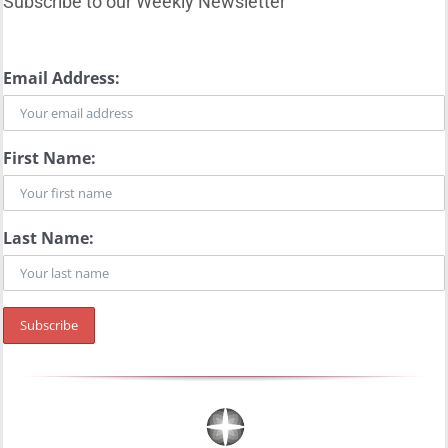
Subscribe to our Weekly Newsletter
Email Address:
First Name:
Last Name: