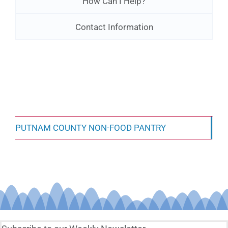
How Can I Help?
Contact Information
PUTNAM COUNTY NON-FOOD PANTRY