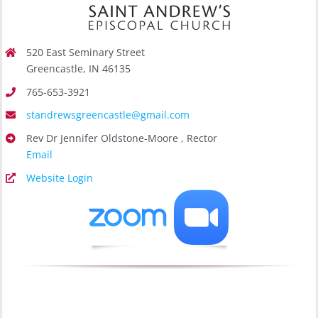
520 East Seminary Street
Greencastle, IN 46135
765-653-3921
standrewsgreencastle@gmail.com
Rev Dr Jennifer Oldstone-Moore , Rector
Email
Website Login