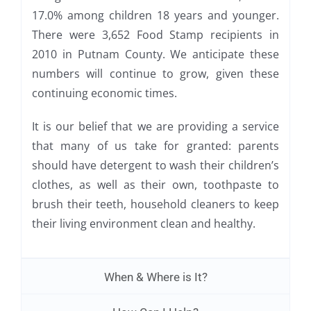
17.0% among children 18 years and younger.
There were 3,652 Food Stamp recipients in
2010 in Putnam County. We anticipate these
numbers will continue to grow, given these
continuing economic times.
It is our belief that we are providing a service
that many of us take for granted: parents
should have detergent to wash their children’s
clothes, as well as their own, toothpaste to
brush their teeth, household cleaners to keep
their living environment clean and healthy.
When & Where is It?