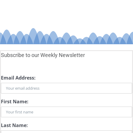
Subscribe to our Weekly Newsletter
Email Address:
First Name:
Last Name: