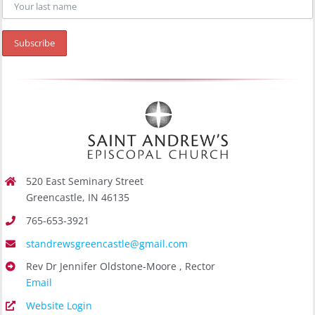
520 East Seminary Street
Greencastle, IN 46135
765-653-3921
standrewsgreencastle@gmail.com
Rev Dr Jennifer Oldstone-Moore , Rector
Email
Website Login