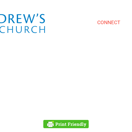
CONNECT