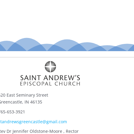
520 East Seminary Street
Greencastle, IN 46135
765-653-3921
standrewsgreencastle@gmail.com
Rev Dr Jennifer Oldstone-Moore , Rector