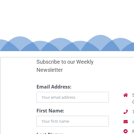
Subscribe to our Weekly
Newsletter
Email Address:
First Name: