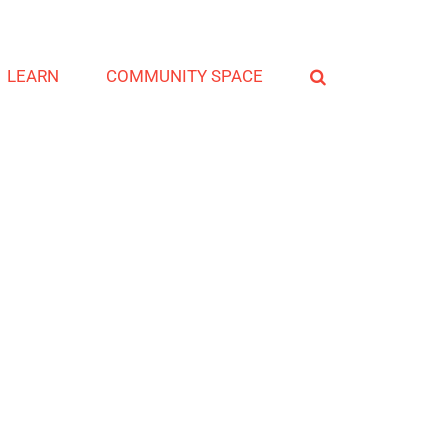
LEARN
COMMUNITY SPACE