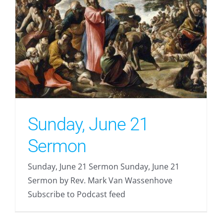
Sunday, June 21
Sermon
Sunday, June 21 Sermon Sunday, June 21
Sermon by Rev. Mark Van Wassenhove
Subscribe to Podcast feed