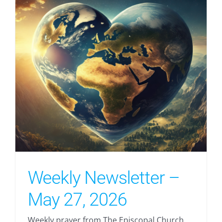
Weekly Newsletter –
May 27, 2026
Weekly prayer from The Episcopal Church