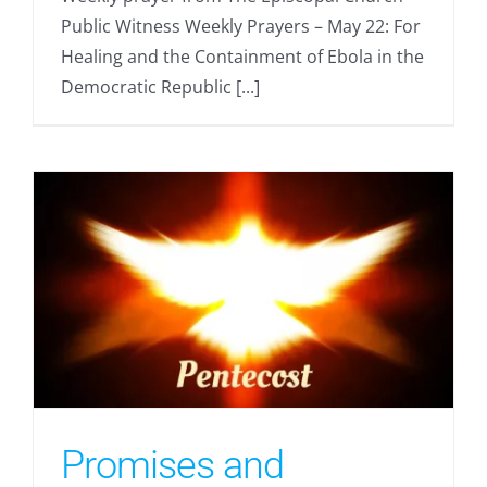
Public Witness Weekly Prayers – May 22: For
Healing and the Containment of Ebola in the
Democratic Republic [...]
Promises and