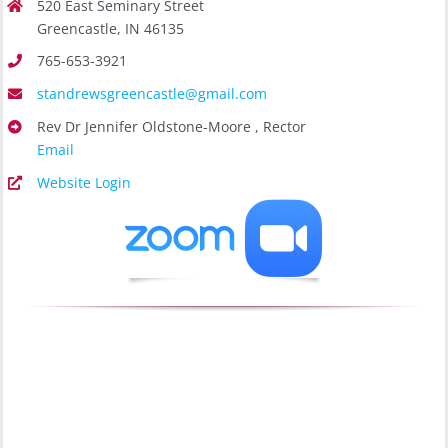
520 East Seminary Street
Greencastle, IN 46135
765-653-3921
standrewsgreencastle@gmail.com
Rev Dr Jennifer Oldstone-Moore , Rector
Email
Website Login