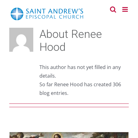
Skip
to
content
About
Renee
Hood
This author has not yet filled in any
details.
So far Renee Hood has created 306
blog entries.