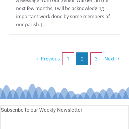
A Message from our Senior Warden: In the
next few months, I will be acknowledging
important work done by some members of
our parish. [...]
Previous
1
2
3
Next
Subscribe to our Weekly Newsletter