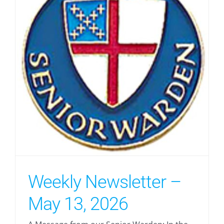
Weekly Newsletter –
May 13, 2026