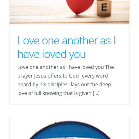
Love one another as I
have loved you
Love one another as I have loved you The
prayer Jesus offers to God--every word
heard by his disciples--lays out the deep
love of full knowing that is given [...]