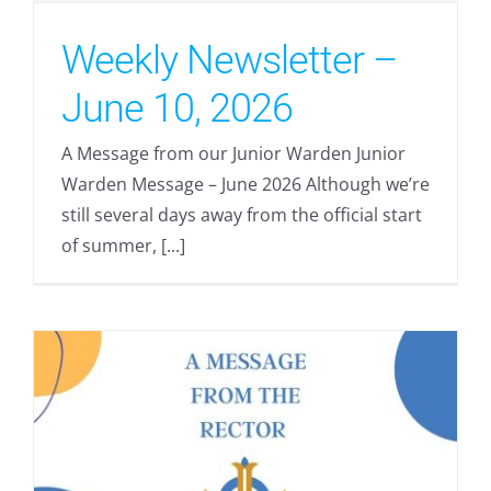
Weekly Newsletter –
June 10, 2026
A Message from our Junior Warden Junior
Warden Message – June 2026 Although we’re
still several days away from the official start
of summer, [...]