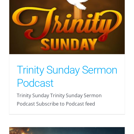
Trinity Sunday Sermon
Podcast
Trinity Sunday Trinity Sunday Sermon
Podcast Subscribe to Podcast feed