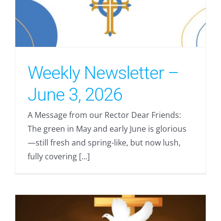
Weekly Newsletter –
June 3, 2026
A Message from our Rector Dear Friends:
The green in May and early June is glorious
—still fresh and spring-like, but now lush,
fully covering [...]