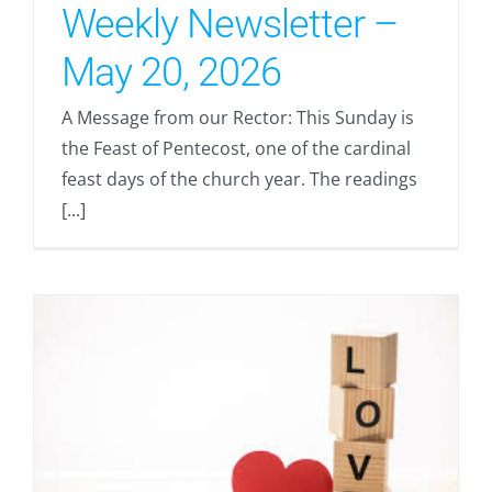
Weekly Newsletter –
May 20, 2026
A Message from our Rector: This Sunday is
the Feast of Pentecost, one of the cardinal
feast days of the church year. The readings
[...]