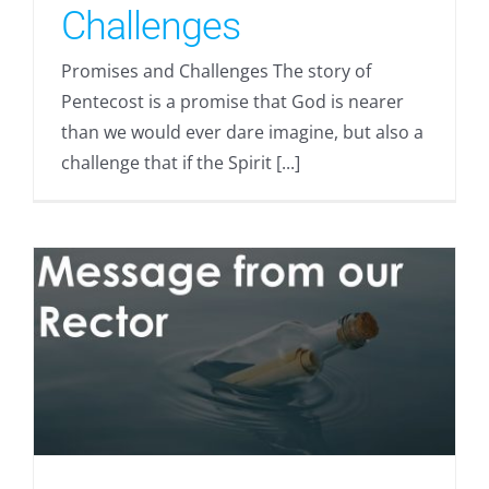
Challenges
Promises and Challenges The story of
Pentecost is a promise that God is nearer
than we would ever dare imagine, but also a
challenge that if the Spirit [...]