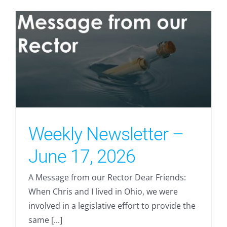
Weekly Newsletter –
June 17, 2026
A Message from our Rector Dear Friends:
When Chris and I lived in Ohio, we were
involved in a legislative effort to provide the
same [...]