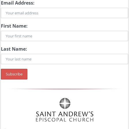
Email Address:
First Name:
Last Name: