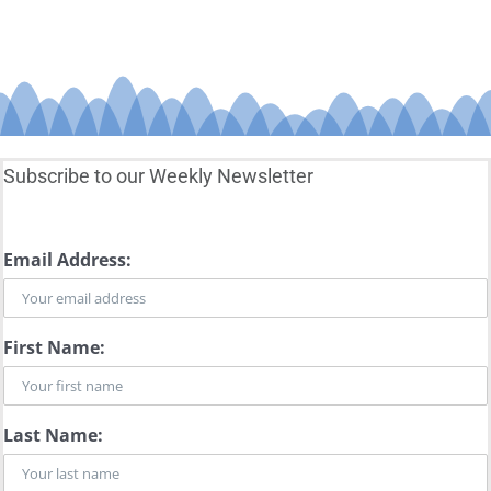
Subscribe to our Weekly Newsletter
Email Address:
First Name:
Last Name: