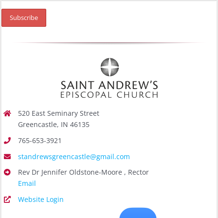
520 East Seminary Street
Greencastle, IN 46135
765-653-3921
standrewsgreencastle@gmail.com
Rev Dr Jennifer Oldstone-Moore , Rector
Email
Website Login