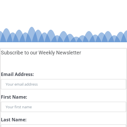
Subscribe to our Weekly Newsletter
Email Address:
First Name:
Last Name: