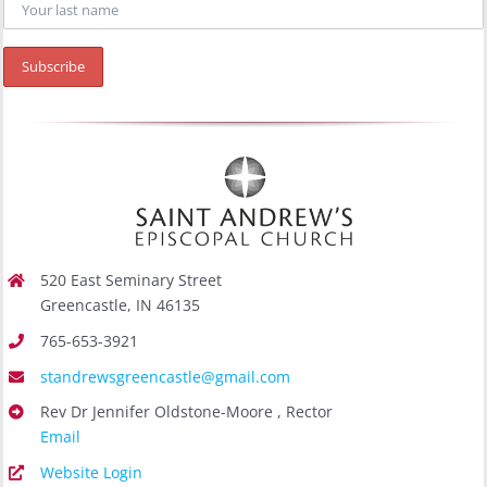
520 East Seminary Street
Greencastle, IN 46135
765-653-3921
standrewsgreencastle@gmail.com
Rev Dr Jennifer Oldstone-Moore , Rector
Email
Website Login