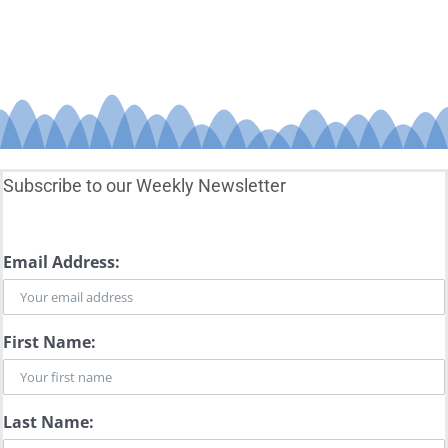
Subscribe to our Weekly Newsletter
Email Address:
First Name:
Last Name: