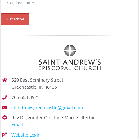
520 East Seminary Street
Greencastle, IN 46135
765-653-3921
standrewsgreencastle@gmail.com
Rev Dr Jennifer Oldstone-Moore , Rector
Email
Website Login