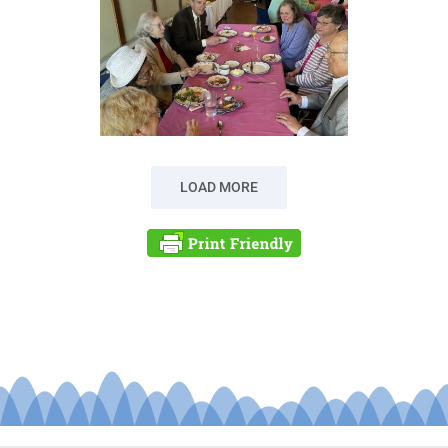
LOAD MORE