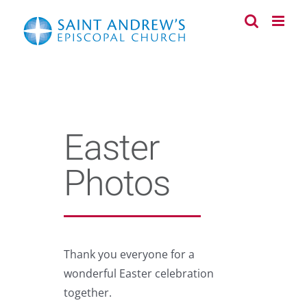
Skip
to
content
Easter
Photos
Thank you everyone for a
wonderful Easter celebration
together.