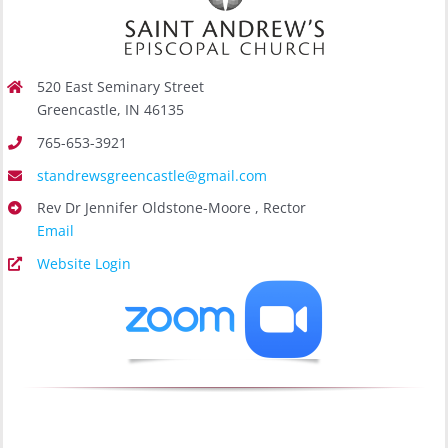
520 East Seminary Street
Greencastle, IN 46135
765-653-3921
standrewsgreencastle@gmail.com
Rev Dr Jennifer Oldstone-Moore , Rector
Email
Website Login