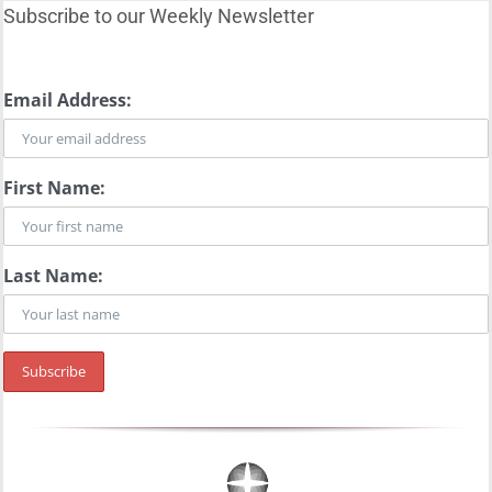
Subscribe to our Weekly Newsletter
Email Address:
First Name:
Last Name: